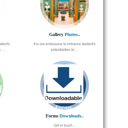
Gallery
Photos..
udent's
It is our endeavour to enhance student's
....
potentialities to.....
Forms
Downloads..
Get in touch....