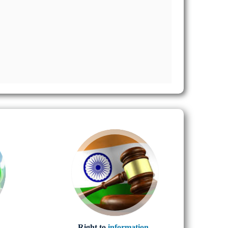
Right to
information..