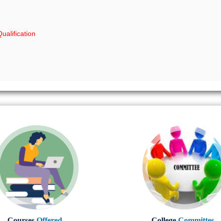
ualification
Courses
Offered..
College
Committes..