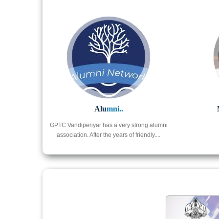
Alu
mni..
GPTC Vandiperiyar has a very strong alumni
association. After the years of friendly....