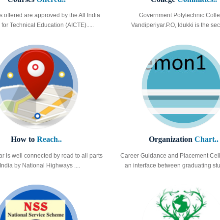
s offered are approved by the All India
Government Polytechnic Colle
for Technical Education (AICTE).....
Vandiperiyar.P.O, Idukki is the sec
How to
Reach..
Organization
Chart..
r is well connected by road to all parts
Career Guidance and Placement Cell
 India by National Highways ....
an interface between graduating stud