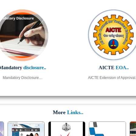
Mandatory
disclosure..
AICTE
EOA..
Mandatory Disclosure....
AICTE Extension of Approval..
More
Links..