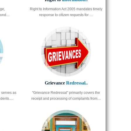
ge,
Right to Information Act 2005 mandates timely
ond....
response to citizen requests for ....
Grievance
Redressal..
 serves as
"Grievance Redressal" primarily covers the
ents.....
receipt and processing of complaints from....