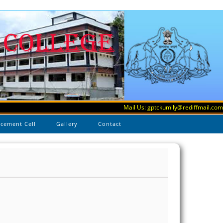
Mail Us: gptckumily@rediffmail.com
acement Cell
Gallery
Contact