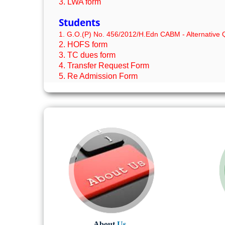
3. LWA form
Students
1. G.O.(P) No. 456/2012/H.Edn CABM - Alternative Q
2. HOFS form
3. TC dues form
4. Transfer Request Form
5. Re Admission Form
About
Us..