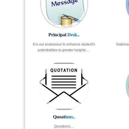
Principal
Desk..
It is our endeavour to enhance student's
Nationa
potentialities to greater heights ....
Quoat
ions..
Quoations....