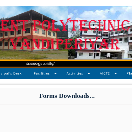
മലയാളം പതിപ്പ്
ncipal's Desk
Facilities
Activities
AICTE
Pl
Forms Downloads...