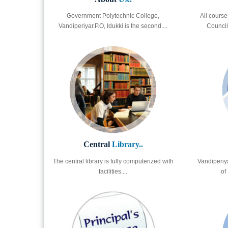
Government Polytechnic College,
All course
Vandiperiyar.P.O, Idukki is the second....
Council 
Central
Library..
The central library is fully computerized with
Vandiperiya
facilities....
of