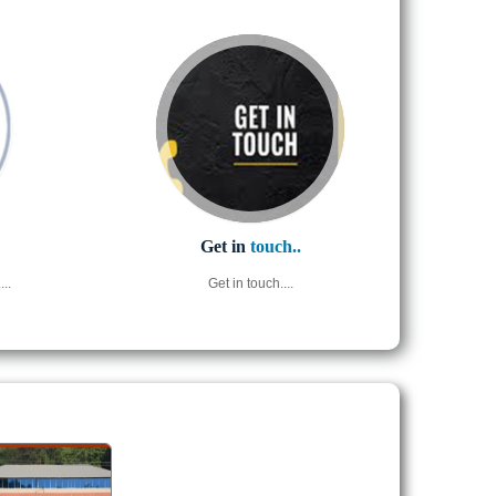
Get in
touch..
..
Get in touch....