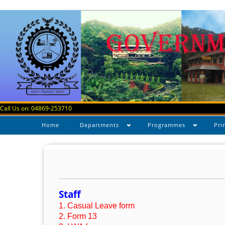
Call Us on: 04869-253710
Home
Departments
Programmes
Pri
Staff
1. Casual Leave form
2. Form 13