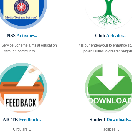
NSS
Activities..
Club
Activites..
l Service Scheme aims at education
It is our endeavour to enhance st
through community.....
potentialities to greater heights.
AICTE
Feedback..
Student
Downloads..
Circulars....
Facilities....