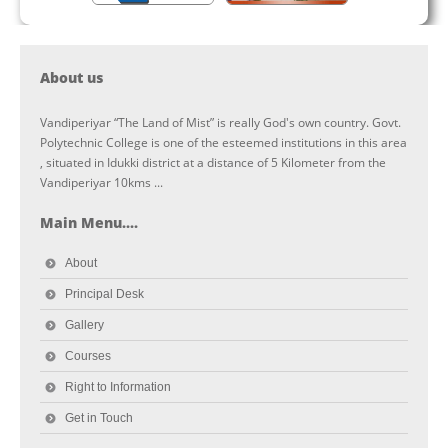
About us
Vandiperiyar “The Land of Mist” is really God's own country. Govt.
Polytechnic College is one of the esteemed institutions in this area
, situated in Idukki district at a distance of 5 Kilometer from the
Vandiperiyar 10kms ...
Main Menu....
About
Principal Desk
Gallery
Courses
Right to Information
Get in Touch