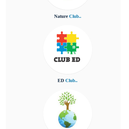
Nature
Club..
ED
Club..