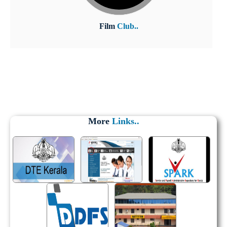
Film
Club..
More
Links..