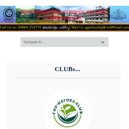
Call Us on: 04869-253710
Mail Us: gptckumily@rediffmail.com
മലയാളം പതിപ്പ്
CLUBs...