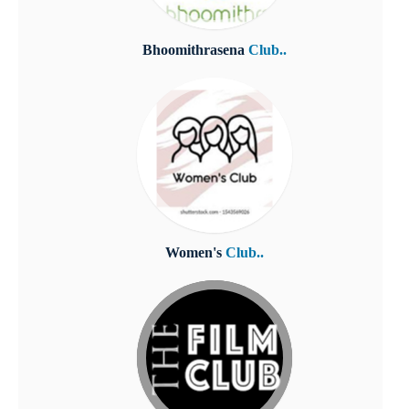
Bhoomithrasena
Club..
Women's
Club..