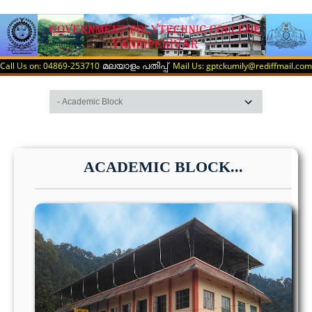
Call Us on: 04869-253710
Mail Us: gptckumily@rediffmail.com
മലയാളം പതിപ്പ്
ACADEMIC BLOCK...