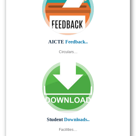
AICTE
Feedback..
Circulars....
Student
Downloads..
Facilities....