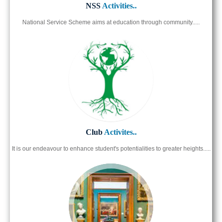
NSS
Activities..
National Service Scheme aims at education through community.....
Club
Activites..
It is our endeavour to enhance student's potentialities to greater heights.....