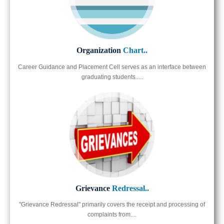
Organization
Chart..
Career Guidance and Placement Cell serves as an interface between
graduating students.....
Grievance
Redressal..
"Grievance Redressal" primarily covers the receipt and processing of
complaints from....