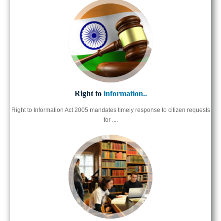
Right to
information..
Right to Information Act 2005 mandates timely response to citizen requests
for ....