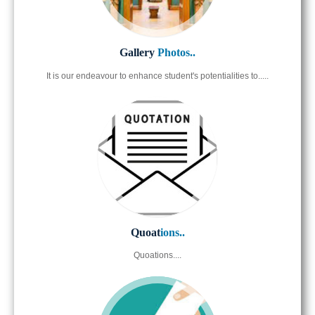
Gallery
Photos..
It is our endeavour to enhance student's potentialities to.....
Quoat
ions..
Quoations....