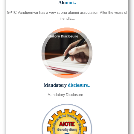
Alu
mni..
GPTC Vandiperiyar has a very strong alumni association. After the years of
friendly....
Mandatory
disclosure..
Mandatory Disclosure....