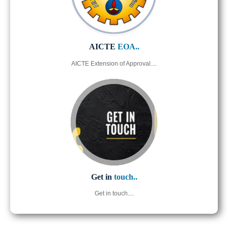
AICTE
EOA..
AICTE Extension of Approval....
Get in
touch..
Get in touch....