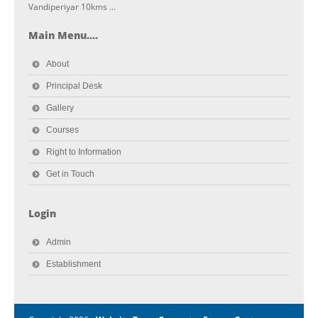
Vandiperiyar 10kms ...
Main Menu....
About
Principal Desk
Gallery
Courses
Right to Information
Get in Touch
Login
Admin
Establishment