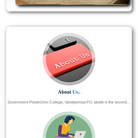
About
Us..
Government Polytechnic College, Vandiperiyar.P.O, Idukki is the second....