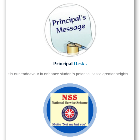
Principal
Desk..
It is our endeavour to enhance student's potentialities to greater heights ....