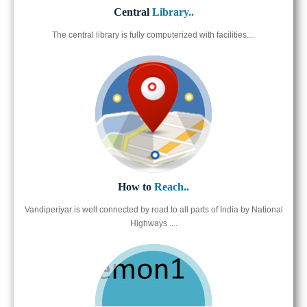
Central
Library..
The central library is fully computerized with facilities....
How to
Reach..
Vandiperiyar is well connected by road to all parts of India by National
Highways ....