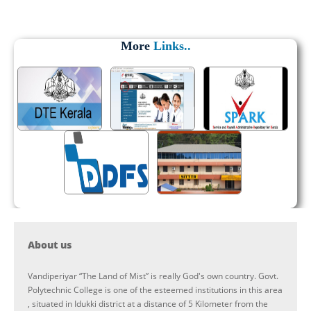
More
Links..
About us
Vandiperiyar “The Land of Mist” is really God's own country. Govt.
Polytechnic College is one of the esteemed institutions in this area
, situated in Idukki district at a distance of 5 Kilometer from the