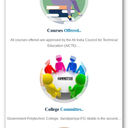
Courses
Offered..
All courses offered are approved by the All India Council for Technical
Education (AICTE).....
College
Committes..
Government Polytechnic College, Vandiperiyar.P.O, Idukki is the second....