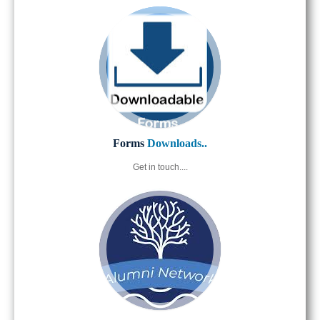
Forms
Downloads..
Get in touch....