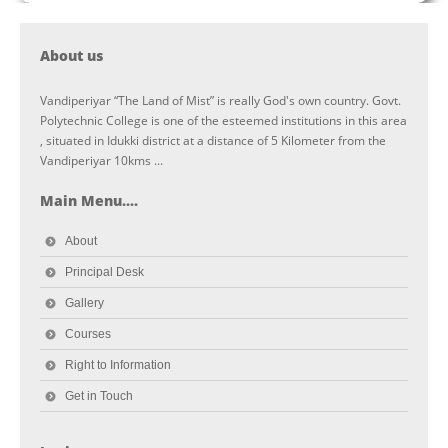
About us
Vandiperiyar “The Land of Mist” is really God's own country. Govt.
Polytechnic College is one of the esteemed institutions in this area
, situated in Idukki district at a distance of 5 Kilometer from the
Vandiperiyar 10kms ...
Main Menu....
About
Principal Desk
Gallery
Courses
Right to Information
Get in Touch