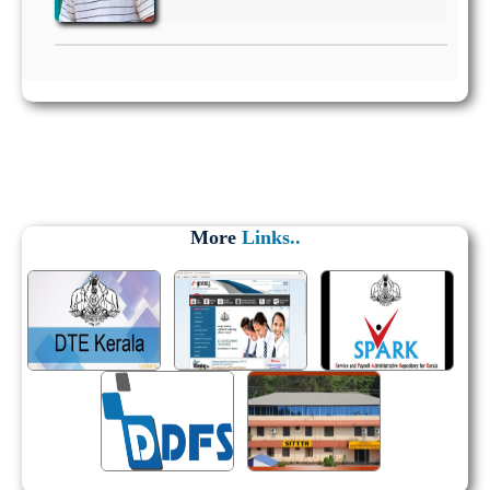
More
Links..