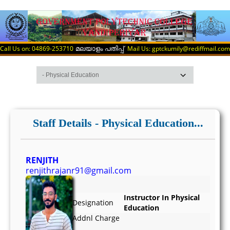
Call Us on: 04869-253710
Mail Us: gptckumily@rediffmail.com
മലയാളം പതിപ്പ്
Staff Details - Physical Education...
RENJITH
renjithrajanr91@gmail.com
Instructor In Physical
Designation
Education
Addnl Charge