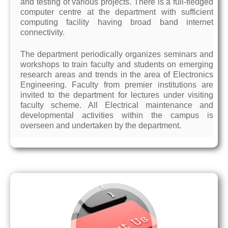
and testing of various projects. There is a full-fledged
computer centre at the department with sufficient
computing facility having broad band internet
connectivity.
The department periodically organizes seminars and
workshops to train faculty and students on emerging
research areas and trends in the area of Electronics
Engineering. Faculty from premier institutions are
invited to the department for lectures under visiting
faculty scheme. All Electrical maintenance and
developmental activities within the campus is
overseen and undertaken by the department.