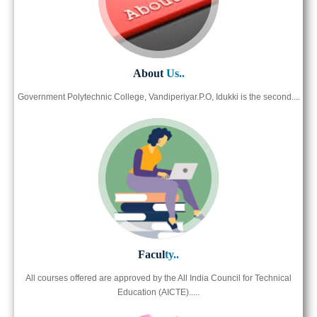
About
Us..
Government Polytechnic College, Vandiperiyar.P.O, Idukki is the second....
Facul
ty..
All courses offered are approved by the All India Council for Technical
Education (AICTE).....