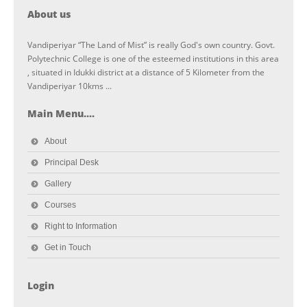
About us
Vandiperiyar “The Land of Mist” is really God's own country. Govt.
Polytechnic College is one of the esteemed institutions in this area
, situated in Idukki district at a distance of 5 Kilometer from the
Vandiperiyar 10kms ...
Main Menu....
About
Principal Desk
Gallery
Courses
Right to Information
Get in Touch
Login