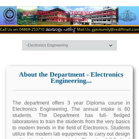
Call Us on: 04869-253710
Mail Us: gptckumily@rediffmail.com
മലയാളം പതിപ്പ്
About the Department - Electronics
Engineering...
The department offers 3 year Diploma course in
Electronics Engineering. The annual intake is 60
students. The Department has full- fledged
laboratories to train the students from the very basics
to modern trends in the field of Electronics. Students
utilize the modern lab equipments to carry out design