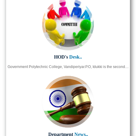
HOD's
Desk..
Government Polytechnic College, Vandiperiyar.P.O, Idukki is the second....
Department
News..