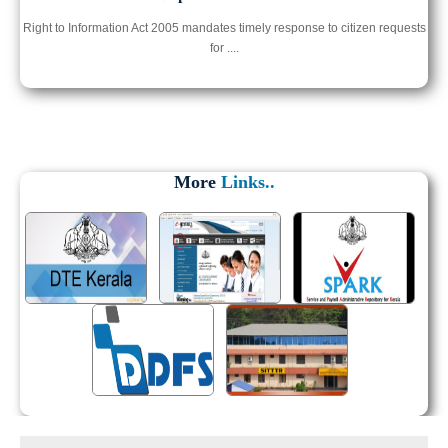
Right to Information Act 2005 mandates timely response to citizen requests
for ....
More
Links..