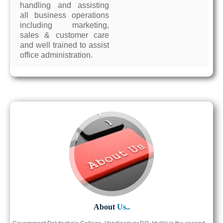
handling and assisting
all business operations
including marketing,
sales & customer care
and well trained to assist
office administration.
About
Us..