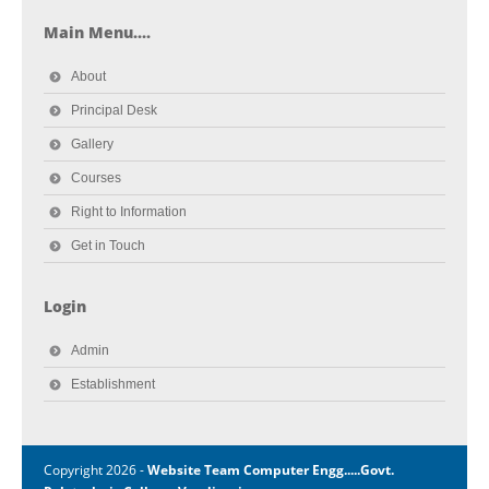
Main Menu....
About
Principal Desk
Gallery
Courses
Right to Information
Get in Touch
Login
Admin
Establishment
Copyright 2026 -
Website Team Computer Engg.....Govt.