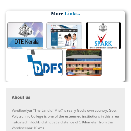
More
Links..
About us
Vandiperiyar “The Land of Mist” is really God's own country. Govt.
Polytechnic College is one of the esteemed institutions in this area
, situated in Idukki district at a distance of 5 Kilometer from the
Vandiperiyar 10kms ...